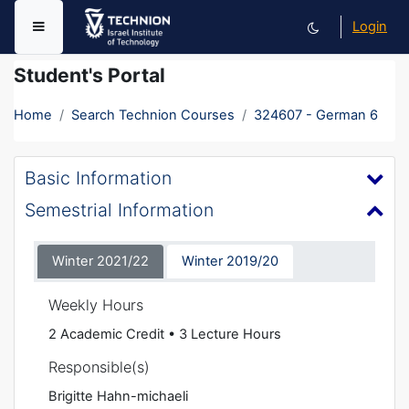
Skip to main content
Login
Side panel
Student's Portal
Home
Search Technion Courses
324607 - German 6
Basic Information
Semestrial Information
Winter 2021/22
Winter 2019/20
Weekly Hours
2 Academic Credit • 3 Lecture Hours
Responsible(s)
Brigitte Hahn-michaeli