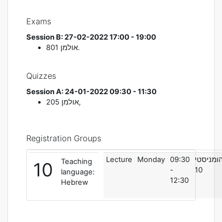
Exams
Session B: 27-02-2022 17:00 - 19:00
אולמן
801.
Quizzes
Session A: 24-01-2022 09:30 - 11:30
אולמן
205,
Registration Groups
Lecture
Monday
09:30
הומניסט
Teaching
10
-
10
language:
12:30
Hebrew